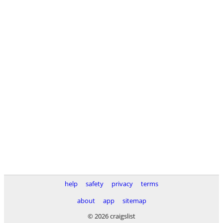
help
safety
privacy
terms
about
app
sitemap
© 2026 craigslist