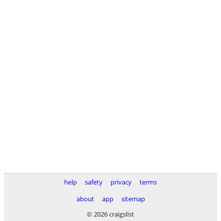
help
safety
privacy
terms
about
app
sitemap
© 2026 craigslist