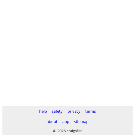
help
safety
privacy
terms
about
app
sitemap
© 2026 craigslist